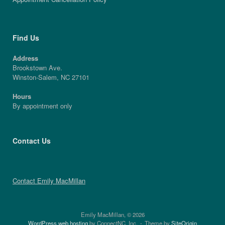
Find Us
Address
Brookstown Ave.
Winston-Salem, NC 27101
Hours
By appointment only
Contact Us
Contact Emily MacMillan
Emily MacMillan, © 2026
WordPress web hosting
by ConnectNC, Inc.
Theme by
SiteOrigin