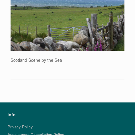
Scotland Scene by the Sea
Info
Privacy Policy
Appointment Cancellation Policy