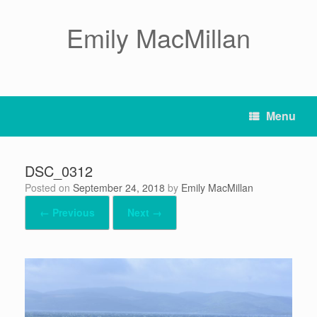
Skip
to
Emily MacMillan
content
Menu
DSC_0312
Posted on
September 24, 2018
by
Emily MacMillan
← Previous
Next →